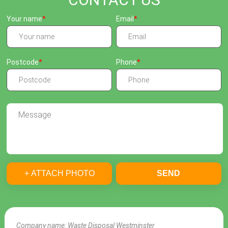
Your name
Email
Postcode
Phone
+ ATTACH PHOTO
SEND
Company name:
Waste Disposal Westminster