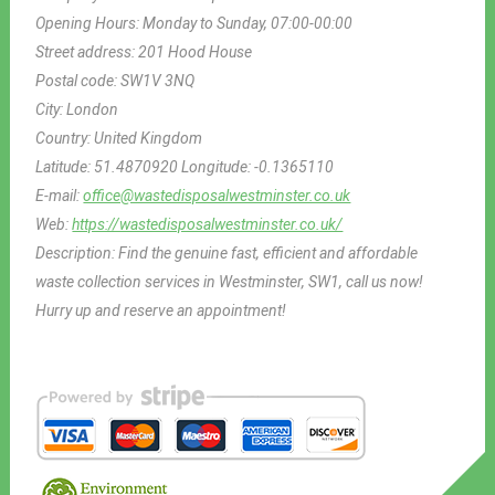
Opening Hours:
Monday to Sunday, 07:00-00:00
Street address:
201 Hood House
Postal code:
SW1V 3NQ
City:
London
Country:
United Kingdom
Latitude:
51.4870920
Longitude:
-0.1365110
E-mail:
office@wastedisposalwestminster.co.uk
Web:
https://wastedisposalwestminster.co.uk/
Description:
Find the genuine fast, efficient and affordable
waste collection services in Westminster, SW1, call us now!
Hurry up and reserve an appointment!