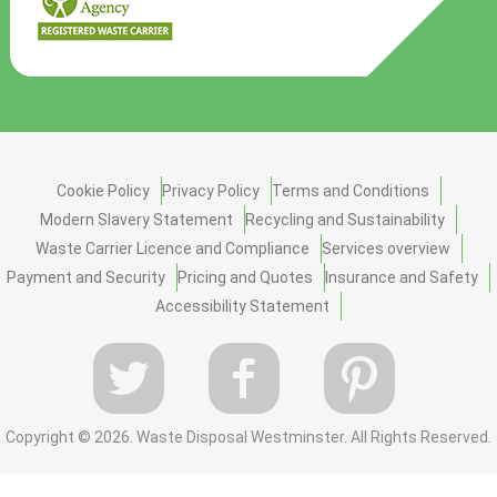
Cookie Policy
Privacy Policy
Terms and Conditions
Modern Slavery Statement
Recycling and Sustainability
Waste Carrier Licence and Compliance
Services overview
Payment and Security
Pricing and Quotes
Insurance and Safety
Accessibility Statement
Copyright ©
2026. Waste Disposal Westminster. All Rights Reserved.