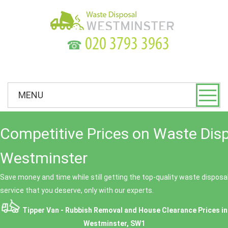
☎
MENU
Competitive Prices on Waste Dis
Westminster
Save money and time while still getting the top-quality waste dispos
service that you deserve, only with our experts.
Tipper Van - Rubbish Removal and House Clearance Prices in
Westminster, SW1