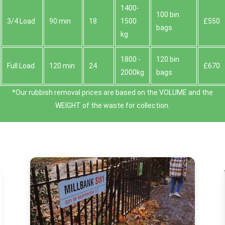
1400-
100 bin
3/4 Load
90 min
18
1500
£550
bags
kg
1800 -
120 bin
Full Load
120 min
24
£670
2000kg
bags
*Our rubbish removal prіces are baѕed on the VOLUME and the
WEІGHT of the waste for collection.