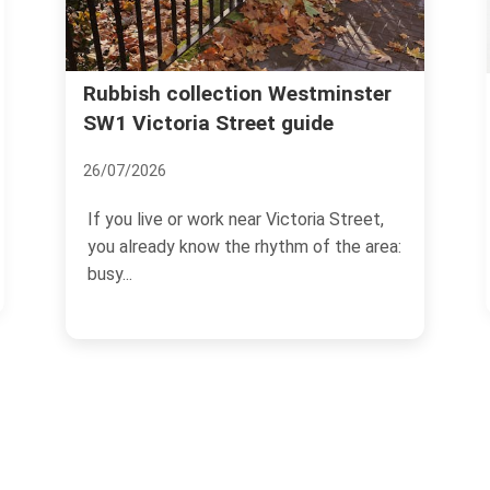
Rubbish collection Westminster
Wise Inve
Westmin
SW1 Victoria Street guide
17/11/2024
26/07/2026
Investing i
If you live or work near Victoria Street,
transformat
you already know the rhythm of the area:
choosing th
busy...