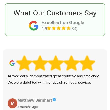
What Our Customers Say
Excellent on Google
4.9
(84)
Arrived early, demonstrated great courtesy and efficiency.
We were delighted with the rubbish removal service.
Matthew Barnhart
M
3 months ago