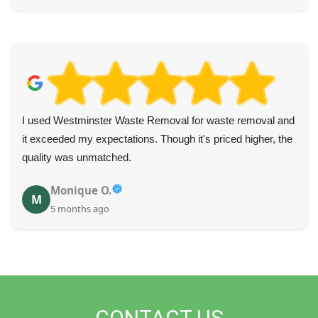
I used Westminster Waste Removal for waste removal and
it exceeded my expectations. Though it's priced higher, the
quality was unmatched.
Monique O.
M
5 months ago
CONTACT US