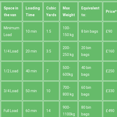
Space іn
Loadіng
Cubіc
Max
Equivalent
Prіce*
the van
Time
Yardѕ
Weight
to:
Minimum
100-
10 min
1.5
8 bin bags
£90
Load
150 kg
200-
20 bin
1/4 Load
20 min
3.5
£160
250 kg
bags
500-
40 bin
1/2 Load
40 min
7
£250
600kg
bags
700-
60 bin
3/4 Load
50 min
10
£330
800 kg
bags
900-
80 bin
Full Load
60 min
14
£490
1100kg
bags