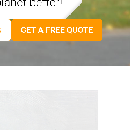
lanet better!
GET A FREE QUOTE