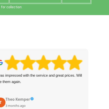
or collection.
was impressed with the service and great prices. Will
Fan
e them again.
the 
Theo Kemper
T
S
3 months ago