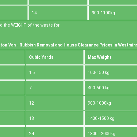
14
900-1100kg
d the WEІGHT of the waste for
ton Van -
Rubbish Removal and House Clearance Prices in Westmin
Cubіc Yardѕ
Max Weight
1.5
100-150 kg
7
400-500 kg
12
900-1000kg
18
1400-1500 kg
24
1800 - 2000kg