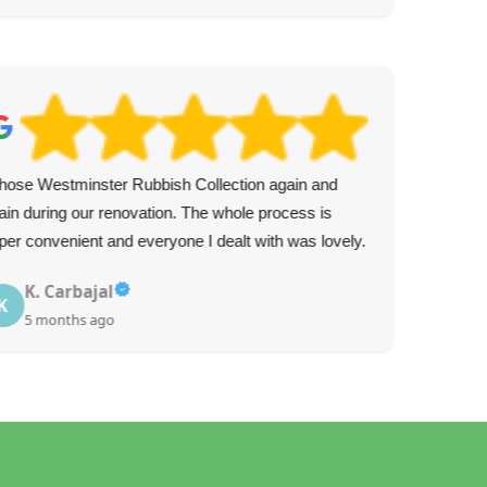
chose Westminster Rubbish Collection again and
Ver
ain during our renovation. The whole process is
the 
per convenient and everyone I dealt with was lovely.
K. Carbajal
K
5 months ago