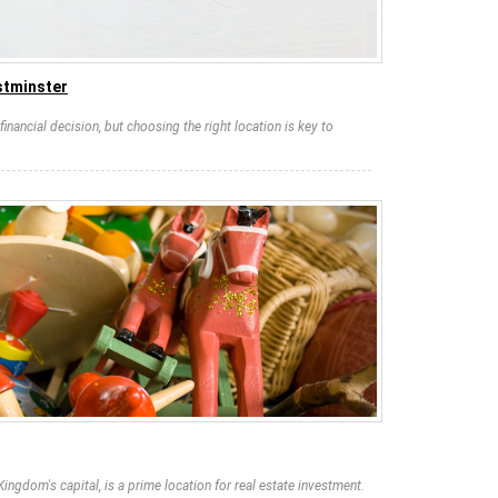
stminster
financial decision, but choosing the right location is key to
Kingdom's capital, is a prime location for real estate investment.