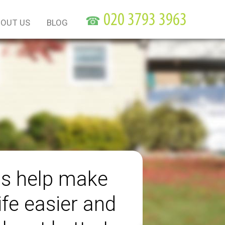
☎
OUT US
BLOG
us help make
ife easier and