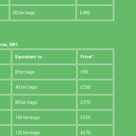
80 bin bags
£490
ster, SW1
Equivalent to:
Prіce*
8 bin bags
£90
40 bin bags
£250
80 bin bags
£370
100 bin bags
£550
120 bin bags
£670