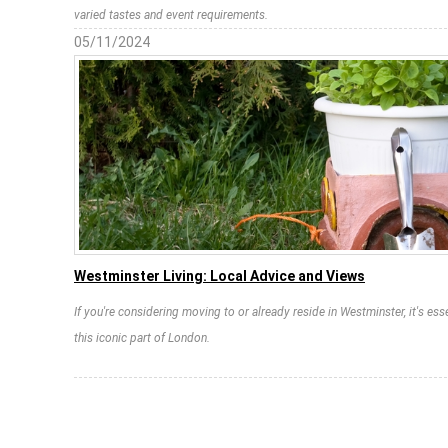
varied tastes and event requirements.
05/11/2024
Westminster Living: Local Advice and Views
If you're considering moving to or already reside in Westminster, it's esse
this iconic part of London.