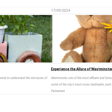
17/09/2024
Experience the Allure of Westminste
ntial to understand the intricacies of
Westminster, one of the most affluent and histo
some of the city's most iconic landmarks such
Parliament.