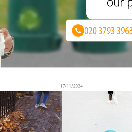
our p
17/11/2024