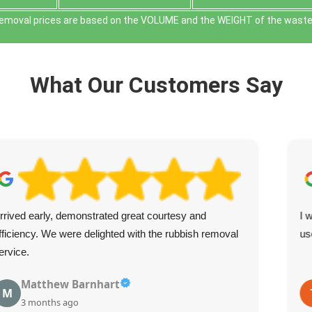
removal prіces are baѕed on the VOLUME and the WEІGHT of the waste f
What Our Customers Say
rrived early, demonstrated great courtesy and
I 
fficiency. We were delighted with the rubbish removal
us
ervice.
Matthew Barnhart
M
3 months ago