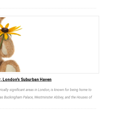
r, London's Suburban Haven
rically significant areas in London, is known for being home to
 as Buckingham Palace, Westminster Abbey, and the Houses of