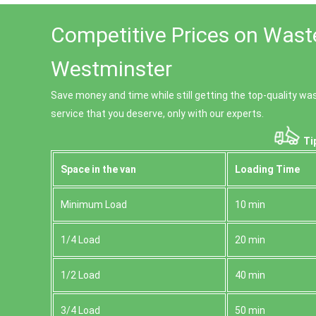
Competitive Prices on Wast
Westminster
Save money and time while still getting the top-quality w
service that you deserve, only with our experts.
Ti
Space іn the van
Loadіng Time
Minimum Load
10 min
1/4 Load
20 min
1/2 Load
40 min
3/4 Load
50 min