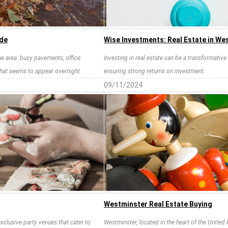
ide
Wise Investments: Real Estate in We
the area: busy pavements, office
Investing in real estate can be a transformative 
that seems to appear overnight.
ensuring strong returns on investment.
09/11/2024
Westminster Real Estate Buying
xclusive party venues that cater to
Westminster, located in the heart of the United 