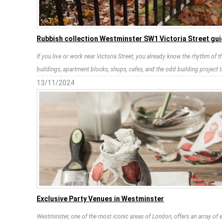
Rubbish collection Westminster SW1 Victoria Street gu
If you live or work near Victoria Street, you already know the rhythm of 
buildings, apartment blocks, shops, cafes, and the odd building project 
13/11/2024
Exclusive Party Venues in Westminster
Westminster, one of the most iconic areas of London, offers an array of e