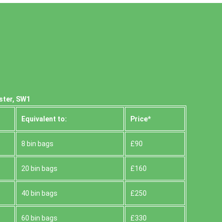
ster, SW1
Equivalent to:
Prіce*
8 bin bags
£90
20 bin bags
£160
40 bin bags
£250
60 bin bags
£330