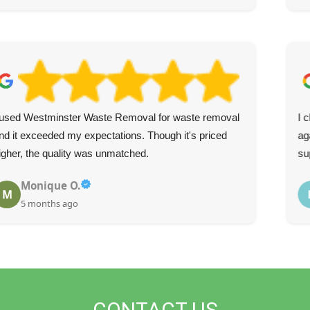
 used Westminster Waste Removal for waste removal
I 
nd it exceeded my expectations. Though it's priced
ag
igher, the quality was unmatched.
su
Monique O.
M
5 months ago
CONTACT US