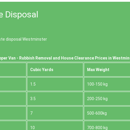
e Disposal
aste disposal Westminster
pper Van - Rubbish Removal and House Clearance Prices in Westmin
Cubіc Yardѕ
Max Weight
1.5
100-150 kg
3.5
200-250 kg
7
500-600kg
10
700-800 kg