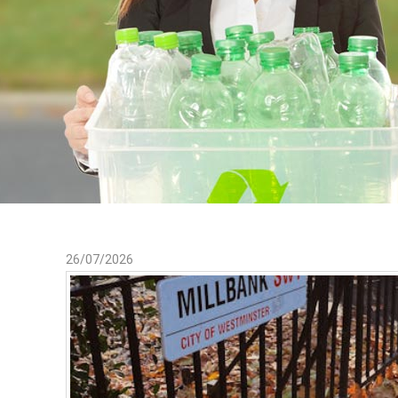
26/07/2026