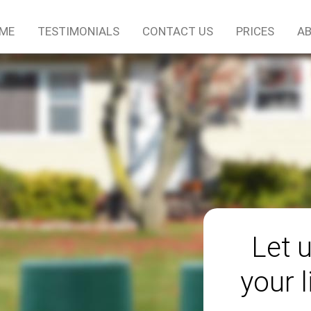
ME
TESTIMONIALS
CONTACT US
PRICES
AB
Let 
your l