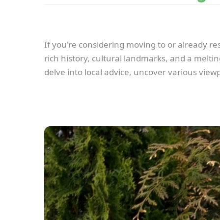
If you're considering moving to or already resi
rich history, cultural landmarks, and a meltin
delve into local advice, uncover various view