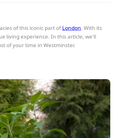
cies of this iconic part of
London
. With its
living experience. In this article, we'll
ost of your time in Westminster.