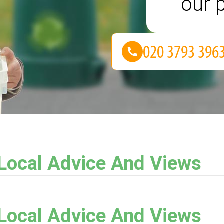
our p
 Local Advice And Views
 Local Advice And Views