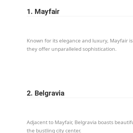
1. Mayfair
Known for its elegance and luxury, Mayfair i
they offer unparalleled sophistication.
2. Belgravia
Adjacent to Mayfair, Belgravia boasts beautif
the bustling city center.