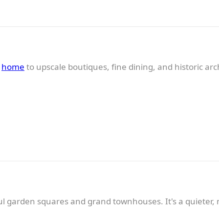
s
home
to upscale boutiques, fine dining, and historic ar
ul garden squares and grand townhouses. It's a quieter, 