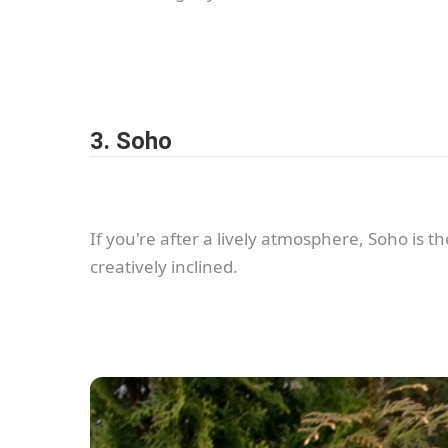
3. Soho
If you're after a lively atmosphere, Soho is t
creatively inclined.