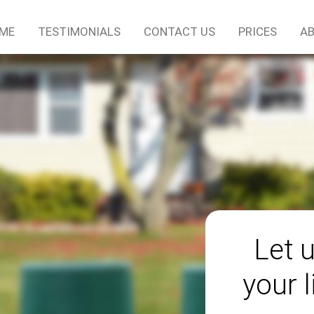
ME
TESTIMONIALS
CONTACT US
PRICES
AB
Let 
your l