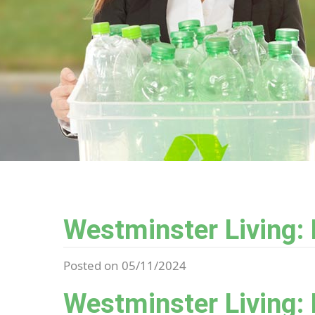
Westminster Living:
Posted on 05/11/2024
Westminster Living: