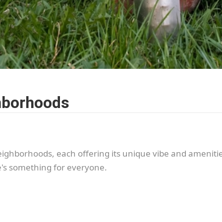
hborhoods
eighborhoods, each offering its unique vibe and ameniti
re's something for everyone.