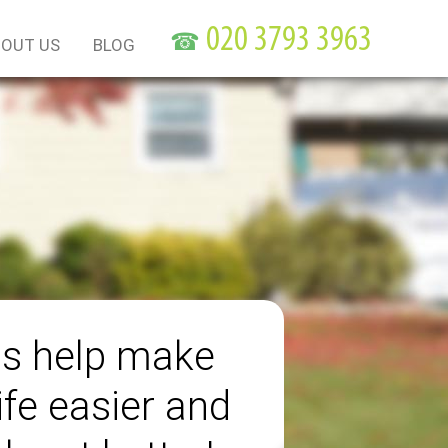
☎
OUT US
BLOG
us help make
ife easier and