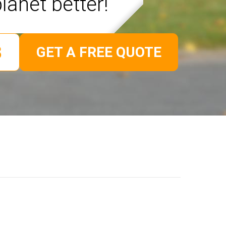
lanet better!
GET A FREE QUOTE