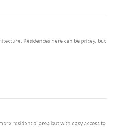
chitecture. Residences here can be pricey, but
more residential area but with easy access to