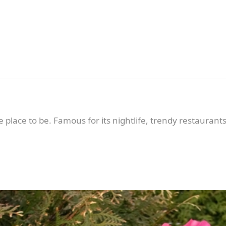
he place to be. Famous for its nightlife, trendy restaurant