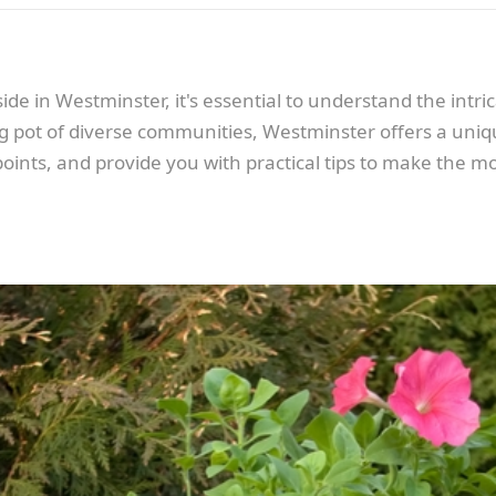
de in Westminster, it's essential to understand the intrica
g pot of diverse communities, Westminster offers a unique 
points, and provide you with practical tips to make the m