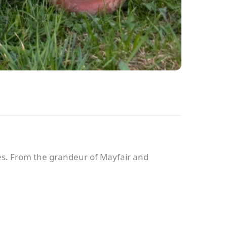
es. From the grandeur of Mayfair and