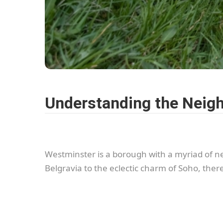
Understanding the Neig
Westminster is a borough with a myriad of n
Belgravia to the eclectic charm of Soho, the