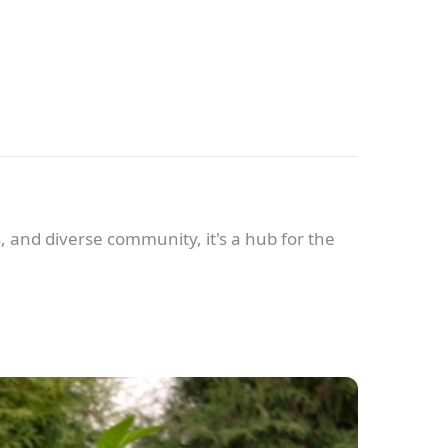
s, and diverse community, it's a hub for the